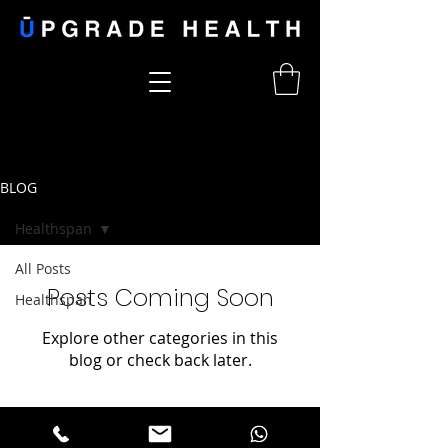
BLOG
Healthspan
All Posts
Posts Coming Soon
Healthspan
Explore other categories in this
blog or check back later.